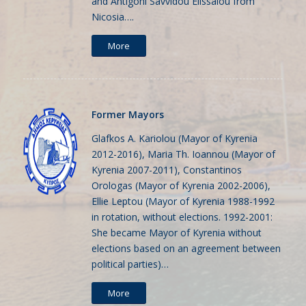
and Antigoni Savvidou Elissaiou from
Nicosia….
More
Former Mayors
Glafkos A. Kariolou (Mayor of Kyrenia
2012-2016), Maria Th. Ioannou (Mayor of
Kyrenia 2007-2011), Constantinos
Orologas (Mayor of Kyrenia 2002-2006),
Ellie Leptou (Mayor of Kyrenia 1988-1992
in rotation, without elections. 1992-2001:
She became Mayor of Kyrenia without
elections based on an agreement between
political parties)…
More