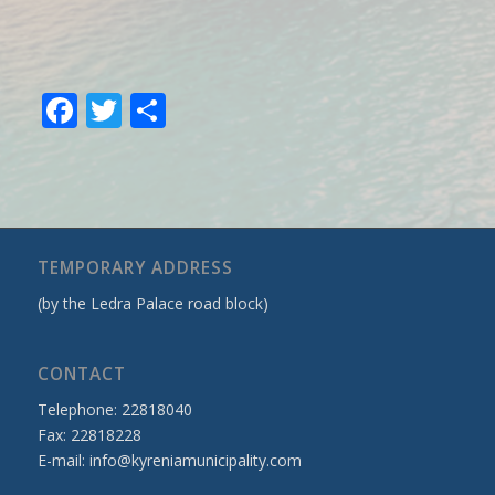
Facebook
Twitter
Share
TEMPORARY ADDRESS
(by the Ledra Palace road block)
CONTACT
Telephone: 22818040
Fax: 22818228
E-mail:
info@kyreniamunicipality.com