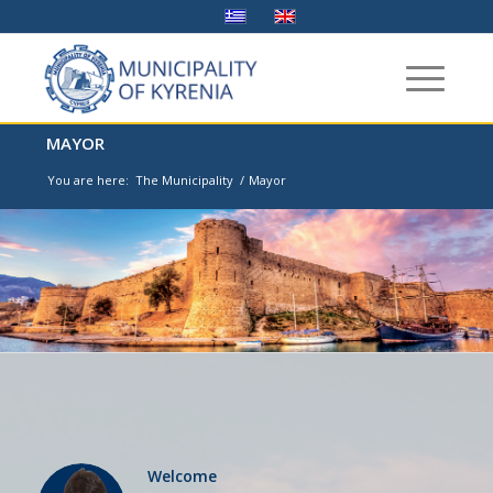
MAYOR
You are here:
The Municipality
/
Mayor
Welcome