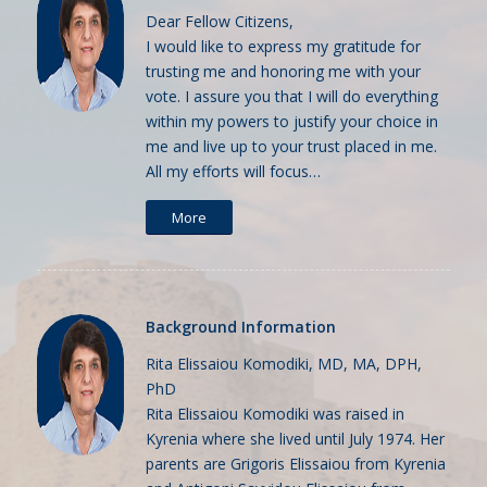
Dear Fellow Citizens,
I would like to express my gratitude for
trusting me and honoring me with your
vote. I assure you that I will do everything
within my powers to justify your choice in
me and live up to your trust placed in me.
All my efforts will focus…
More
Background Information
Rita Elissaiou Komodiki, MD, MA, DPH,
PhD
Rita Elissaiou Komodiki was raised in
Kyrenia where she lived until July 1974. Her
parents are Grigoris Elissaiou from Kyrenia