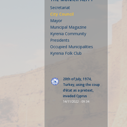
Secretariat
City Council
Mayor
Municipal Magazine
Kyrenia Community
Presidents
Occupied Municipalities
Kyrenia Folk Club
20th of July, 1974,
Turkey, using the coup
d’état as a pretext,
invaded Cyprus
14/11/2022 - 09:34