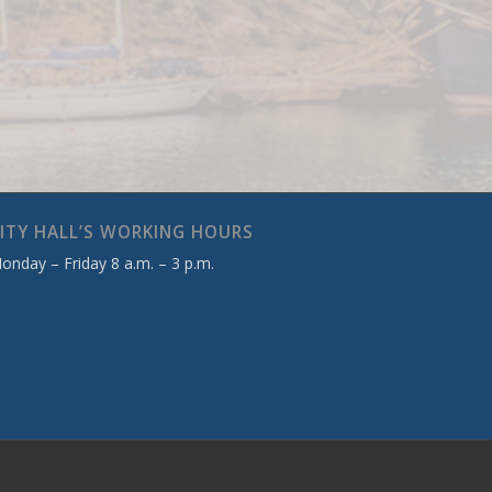
ITY HALL’S WORKING HOURS
onday – Friday 8 a.m. – 3 p.m.