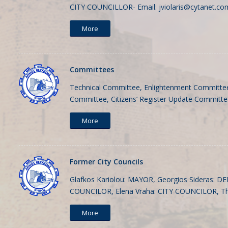
CITY COUNCILLOR- Email:
jviolaris@cytanet.co
More
Committees
Technical Committee, Enlightenment Committee
Committee, Citizens’ Register Update Committ
More
Former City Councils
Glafkos Kariolou: MAYOR, Georgios Sideras: D
COUNCILOR, Elena Vraha: CITY COUNCILOR, T
More