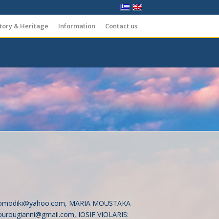
tory & Heritage
Information
Contact us
omodiki@yahoo.com
, MARIA MOUSTAKA
urougianni@gmail.com
, IOSIF VIOLARIS: