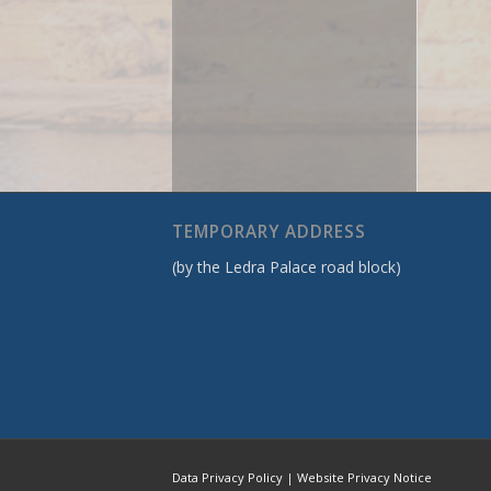
TEMPORARY ADDRESS
(by the Ledra Palace road block)
Data Privacy Policy
|
Website Privacy Notice