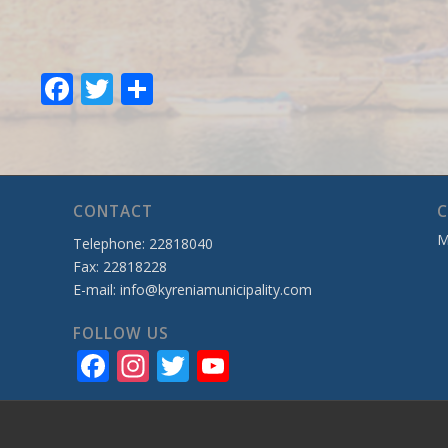
Facebook
Twitter
Share
CONTACT
C
M
Telephone: 22818040
Fax: 22818228
E-mail:
info@kyreniamunicipality.com
FOLLOW US
Facebook
Instagram
Twitter
YouTube
Channel