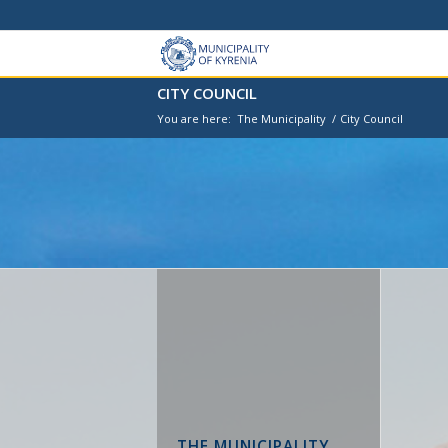
CITY COUNCIL
You are here:
The Municipality
/
City Council
THE MUNICIPALITY