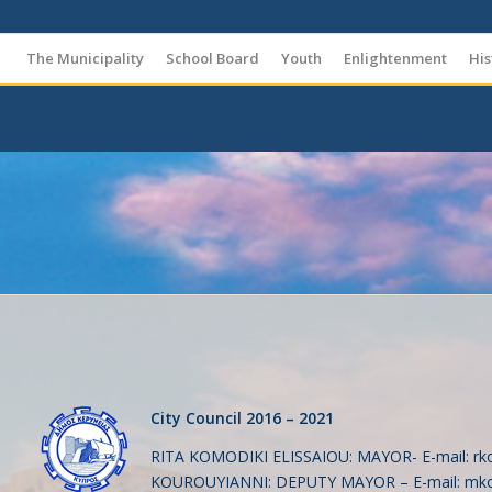
The Municipality
School Board
Youth
Enlightenment
His
City Council 2016 – 2021
RITA KOMODIKI ELISSAIOU: MAYOR- Ε-mail:
rk
KOUROUYIANNI: DEPUTY MAYOR – E-mail:
mko