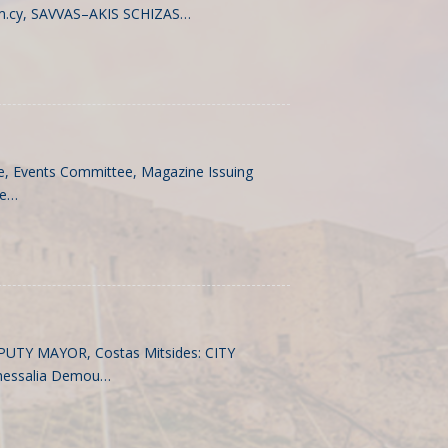
m.cy
, SAVVAS–AKIS SCHIZAS…
, Events Committee, Magazine Issuing
ee…
EPUTY MAYOR, Costas Mitsides: CITY
hessalia Demou…