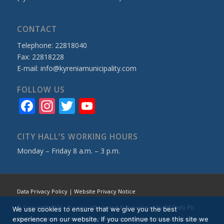
CONTACT
Telephone: 22818040
Fax: 22818228
E-mail:
info@kyreniamunicipality.com
FOLLOW US
Facebook
Instagram
Twitter
YouTube
Channel
CITY HALL’S WORKING HOURS
Monday – Friday 8 a.m. – 3 p.m.
Data Privacy Policy
|
Website Privacy Notice
© Copyright 2026 - Kyrenia / Designed & Developed by
NETinfo Plc
We use cookies to ensure that we give you the best
experience on our website. If you continue to use this site we
No images, text or other material whatsoever from this website may