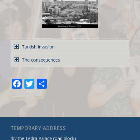
Turkish Invasion
The consequences
Facebook
Twitter
Share
TEMPORARY ADDRESS
(by the Ledra Palace road block)