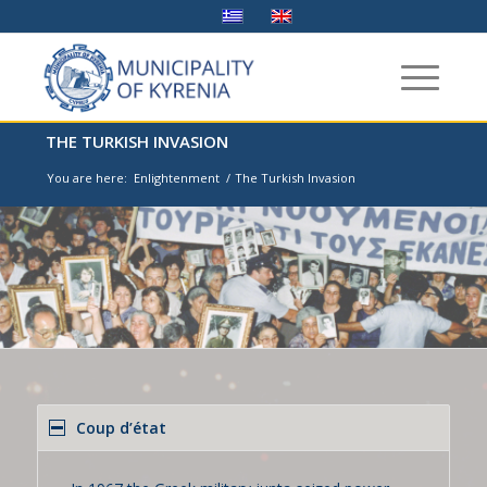
THE TURKISH INVASION
You are here:
Enlightenment
/
The Turkish Invasion
Coup d’état