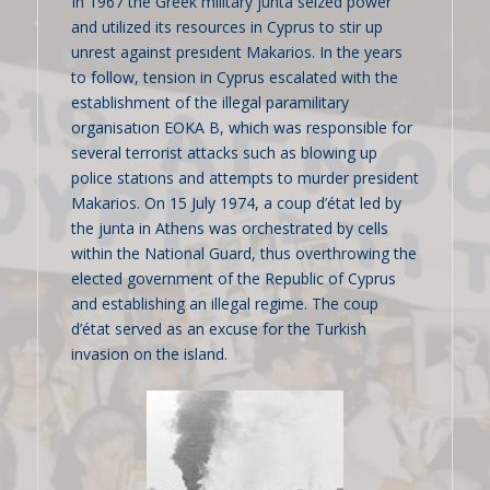
In 1967 the Greek military junta seized power
and utilized its resources in Cyprus to stir up
unrest against presıdent Makarios. In the years
to follow, tension in Cyprus escalated with the
establishment of the illegal paramilitary
organisatıon EOKA B, which was responsible for
several terrorist attacks such as blowing up
police statıons and attempts to murder president
Makarios. On 15 July 1974, a coup d’état led by
the junta in Athens was orchestrated by cells
within the National Guard, thus overthrowing the
elected government of the Republic of Cyprus
and establishing an illegal regime. The coup
d’état served as an excuse for the Turkish
invasion on the island.