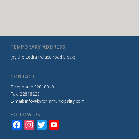
TEMPORARY ADDRESS
(by the Ledra Palace road block)
CONTACT
Telephone: 22818040
Fax: 22818228
E-mail:
info@kyreniamunicipality.com
FOLLOW US
Facebook
Instagram
Twitter
YouTube
Channel