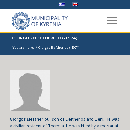
GIORGOS ELEFTHERIOU (-1974)
You are here:
/
Giorgos Eleftheriou (-1974)
Giorgos Eleftheriou,
son of Eleftherios and Eleni. He was
a civilian resident of Thermia. He was killed by a mortar at