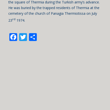
the square of Thermia during the Turkish army’s advance.
He was buried by the trapped residents of Thermia at the
cemetery of the church of Panagia Thermiotissa on July
rd
23
1974.
Facebook
Twitter
Share