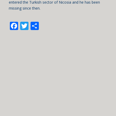
entered the Turkish sector of Nicosia and he has been
missing since then.
Facebook
Twitter
Share