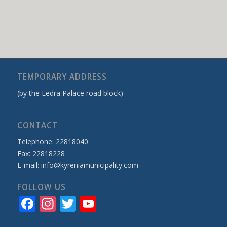
TEMPORARY ADDRESS
(by the Ledra Palace road block)
CONTACT
Telephone: 22818040
Fax: 22818228
E-mail:
info@kyreniamunicipality.com
FOLLOW US
Facebook
Instagram
Twitter
YouTube
Channel