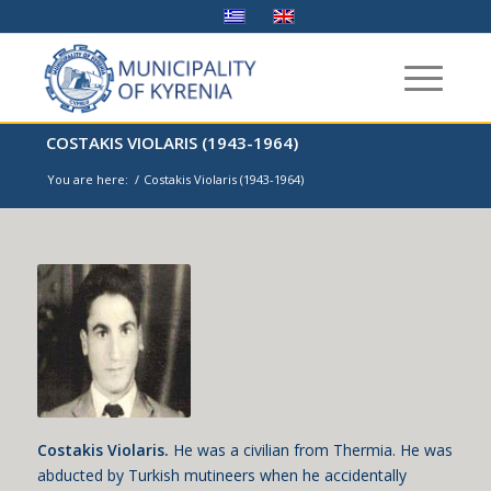
COSTAKIS VIOLARIS (1943-1964)
You are here:
/
Costakis Violaris (1943-1964)
Costakis Violaris.
He was a civilian from Thermia. He was
abducted by Turkish mutineers when he accidentally