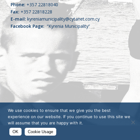
Phone:
+357 22818040
Fax:
+357 22818228
E-mail:
kyreniamunicipality@cytanet.com.cy
Facebook Page:
“Kyrenia Municipality”
We use cookies to ensure that we give you the best
experience on our website. If you continue to use this site we
will assume that you are happy with it.
OK
Cookie Usage