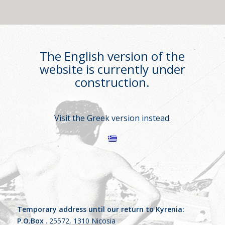
The English version of the
website is currently under
construction.
Visit the Greek version instead.
Temporary address until our return to Kyrenia:
P.O.Box
. 25572, 1310 Nicosia